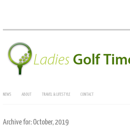
NEWS
ABOUT
TRAVEL & LIFESTYLE
CONTACT
Archive for: October, 2019