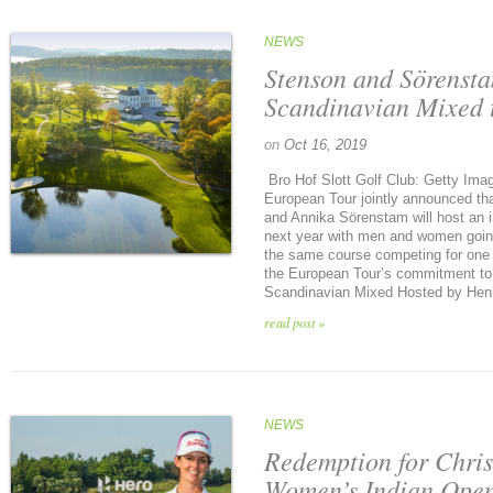
NEWS
Stenson and Sörensta
Scandinavian Mixed 
on
Oct 16, 2019
Bro Hof Slott Golf Club: Getty Im
European Tour jointly announced t
and Annika Sörenstam will host an 
next year with men and women going 
the same course competing for one p
the European Tour’s commitment to in
Scandinavian Mixed Hosted by Henri
read post »
NEWS
Redemption for Chris
Women’s Indian Ope