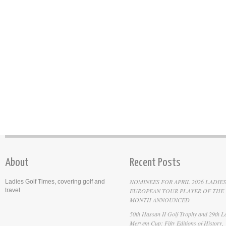
About
Recent Posts
NOMINEES FOR APRIL 2026 LADIES
Ladies Golf Times, covering golf and
travel
EUROPEAN TOUR PLAYER OF THE
MONTH ANNOUNCED
50th Hassan II Golf Trophy and 29th La
Meryem Cup: Fifty Editions of History,