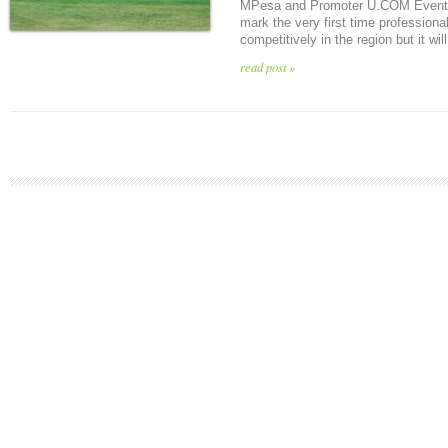
MPesa and Promoter U.COM Event G
mark the very first time professional
competitively in the region but it will
read post »