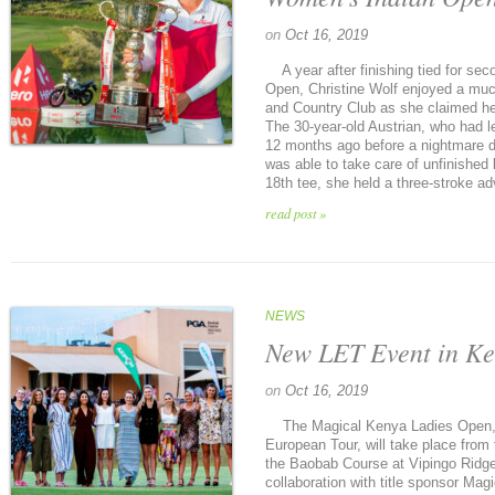
on
Oct 16, 2019
A year after finishing tied for se
Open, Christine Wolf enjoyed a muc
and Country Club as she claimed her
The 30-year-old Austrian, who had le
12 months ago before a nightmare 
was able to take care of unfinished
18th tee, she held a three-stroke ad
read post »
NEWS
New LET Event in K
on
Oct 16, 2019
The Magical Kenya Ladies Open, 
European Tour, will take place from
the Baobab Course at Vipingo Ridge,
collaboration with title sponsor Ma