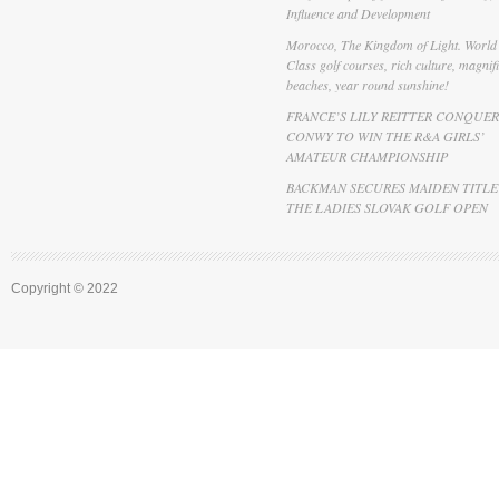
Influence and Development
Morocco, The Kingdom of Light. World
Class golf courses, rich culture, magnif
beaches, year round sunshine!
FRANCE’S LILY REITTER CONQUER
CONWY TO WIN THE R&A GIRLS’
AMATEUR CHAMPIONSHIP
BACKMAN SECURES MAIDEN TITLE
THE LADIES SLOVAK GOLF OPEN
Copyright © 2022