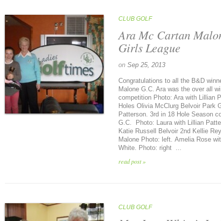
CLUB GOLF
Ara Mc Cartan Malo
Girls League
on
Sep 25, 2013
Congratulations to all the B&D winn
Malone G.C. Ara was the over all w
competition Photo: Ara with Lilli
Holes Olivia McClurg Belvoir Park G.
Patterson. 3rd in 18 Hole Season c
G.C. Photo: Laura with Lillian Pat
Katie Russell Belvoir 2nd Kellie R
Malone Photo: left. Amelia Rose w
White. Photo: right ...
read post »
CLUB GOLF