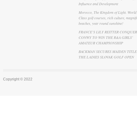
Influence and Development
Morocco, The Kingdom of Light. World
Class golf courses, rich culture, magnif
beaches, year round sunshine!
FRANCE’S LILY REITTER CONQUER
CONWY TO WIN THE R&A GIRLS’
AMATEUR CHAMPIONSHIP
BACKMAN SECURES MAIDEN TITLE
THE LADIES SLOVAK GOLF OPEN
Copyright © 2022