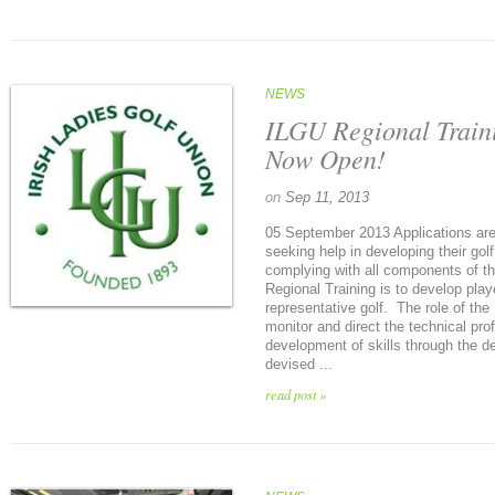
NEWS
ILGU Regional Traini
Now Open!
on
Sep 11, 2013
05 September 2013 Applications are
seeking help in developing their go
complying with all components of t
Regional Training is to develop pla
representative golf. The role of th
monitor and direct the technical prof
development of skills through the de
devised ...
read post »