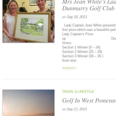
Mrs Jean White’s La
Dunmurry Golf Club
on
Sep 19, 2013
Lady Captain Jean White presenti
first prize which was a beautiful pai
Lady Captain’s Prize Ca
up Donna Gilles
Gross F McGrady
Section 1 Winner (0 – 24)
Section 2 Winner (25 – 29
Section 3 Winner (30 – 36 ) 
front nine Marga
read post »
TRAVEL & LIFESTYLE
Golf In West Pomera
on
Sep 17, 2013