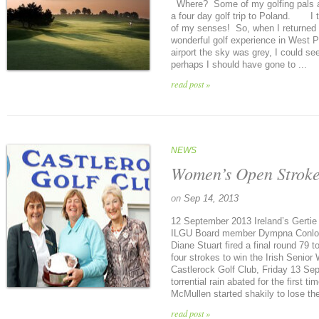
Where? Some of my golfing pals a
a four day golf trip to Poland. I t
of my senses! So, when I returned I 
wonderful golf experience in West 
airport the sky was grey, I could see
perhaps I should have gone to ...
read post »
NEWS
Women’s Open Stroke
on
Sep 14, 2013
12 September 2013 Ireland’s Gertie 
ILGU Board member Dympna Conlon
Diane Stuart fired a final round 79 
four strokes to win the Irish Senior
Castlerock Golf Club, Friday 13 Sep
torrential rain abated for the first t
McMullen started shakily to lose the
read post »