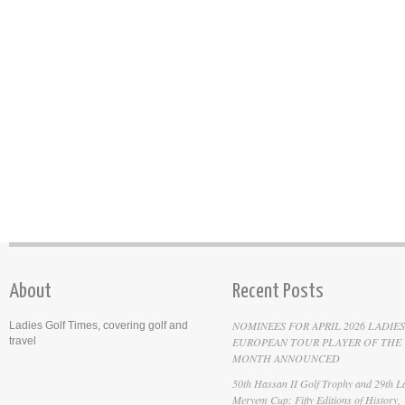
About
Recent Posts
NOMINEES FOR APRIL 2026 LADIES
Ladies Golf Times, covering golf and
travel
EUROPEAN TOUR PLAYER OF THE
MONTH ANNOUNCED
50th Hassan II Golf Trophy and 29th La
Meryem Cup: Fifty Editions of History,