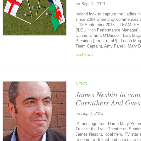
on
Sep 11, 2013
Ireland look to capture the Ladies Ho
since 2004 when play commences at
– 13 September 2013. TEAM IREL
(ILGU High Performance Manager), O
Dunne, Emma O’Driscoll, Lisa Ma
President) Front (LtoR): Leona Magu
Team Captain), Amy Farrell, Mary D
read post »
NEWS
James Nesbitt in con
Carruthers And Gues
on
Sep 2, 2013
A message from Dame Mary Peters 
Trust at the Lyric Theatre on Sunda
James Nesbitt, local hero, TV star
to come to Belfast and help raise f