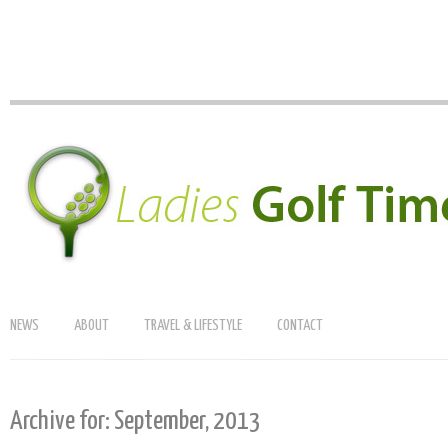
NEWS
ABOUT
TRAVEL & LIFESTYLE
CONTACT
Archive for: September, 2013