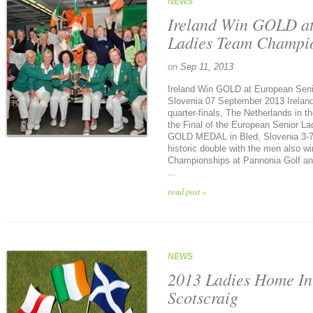
NEWS
Ireland Win GOLD at
Ladies Team Champio
on
Sep 11, 2013
Ireland Win GOLD at European Sen
Slovenia 07 September 2013 Ireland 
quarter-finals, The Netherlands in th
the Final of the European Senior L
GOLD MEDAL in Bled, Slovenia 3-7 
historic double with the men also 
Championships at Pannonia Golf and
...
read post »
NEWS
2013 Ladies Home In
Scotscraig