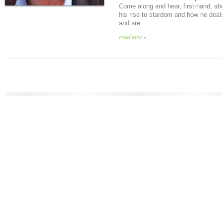
Come along and hear, first-hand, ab
his rise to stardom and how he deal
and are ...
read post »