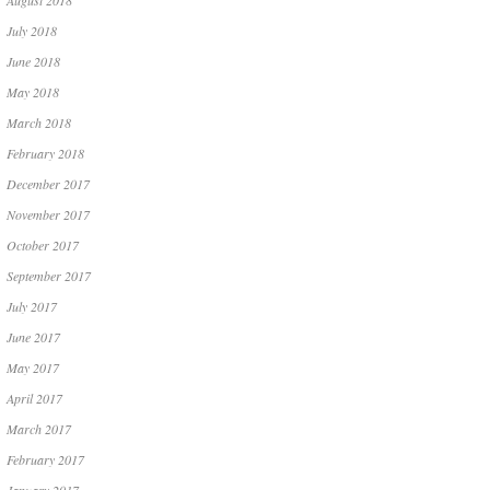
August 2018
July 2018
June 2018
May 2018
March 2018
February 2018
December 2017
November 2017
October 2017
September 2017
July 2017
June 2017
May 2017
April 2017
March 2017
February 2017