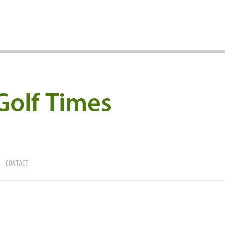
CONTACT