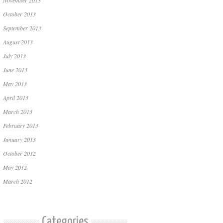
November 2013
October 2013
September 2013
August 2013
July 2013
June 2013
May 2013
April 2013
March 2013
February 2013
January 2013
October 2012
May 2012
March 2012
Categories