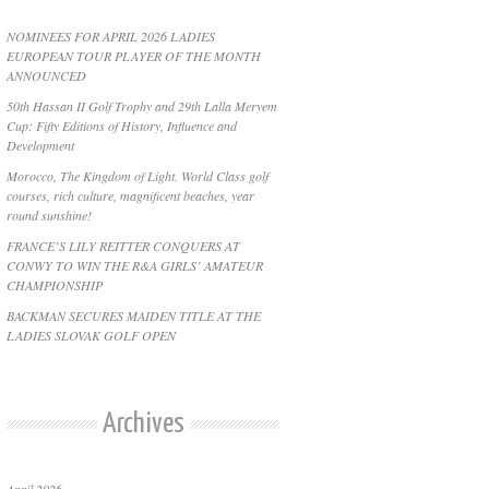
NOMINEES FOR APRIL 2026 LADIES
EUROPEAN TOUR PLAYER OF THE MONTH
ANNOUNCED
50th Hassan II Golf Trophy and 29th Lalla Meryem
Cup: Fifty Editions of History, Influence and
Development
Morocco, The Kingdom of Light. World Class golf
courses, rich culture, magnificent beaches, year
round sunshine!
FRANCE’S LILY REITTER CONQUERS AT
CONWY TO WIN THE R&A GIRLS’ AMATEUR
CHAMPIONSHIP
BACKMAN SECURES MAIDEN TITLE AT THE
LADIES SLOVAK GOLF OPEN
Archives