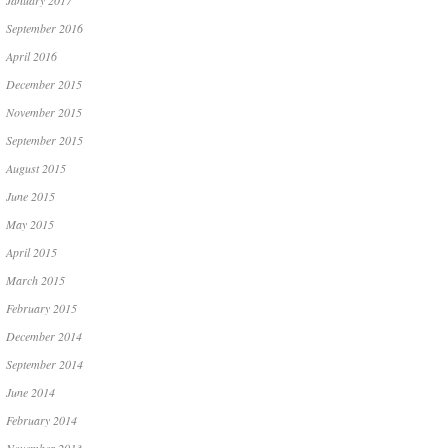
January 2017
September 2016
April 2016
December 2015
November 2015
September 2015
August 2015
June 2015
May 2015
April 2015
March 2015
February 2015
December 2014
September 2014
June 2014
February 2014