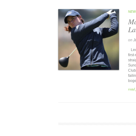
NEW
Ma
La
on
J
Leon
firs
stra
Sund
Club 
fail
bogey
read 