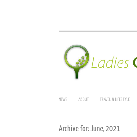
NEWS
ABOUT
TRAVEL & LIFESTYLE
Archive for: June, 2021