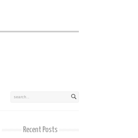
Recent Posts