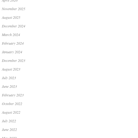
April 2026
November 2025
August 2025
December 2024
March 2024
February 2024
January 2024
December 2023
August 2023
July 2023
June 2023
February 2023
October 2022
August 2022
July 2022
June 2022