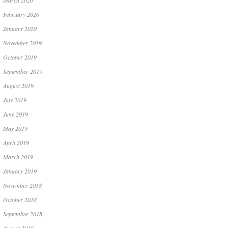
March 2020
February 2020
January 2020
November 2019
October 2019
September 2019
August 2019
July 2019
June 2019
May 2019
April 2019
March 2019
January 2019
November 2018
October 2018
September 2018