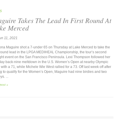
S
guire Takes The Lead In First Round At
ke Merced
un 11, 2021
a Maguire shot a 7-under 65 on Thursday at Lake Merced to take the
t-round lead in the LPGA MEDIHEAL Championship, the tour’s second
ight event on the San Francisco Peninsula. Lexi Thompson followed her
ay back-nine meltdown in the U.S. Women’s Open at nearby Olympic
with a 71, while Michele Wie West rallied for a 73. Off last week off after
ing to qualify for the Women’s Open, Maguire had nine birdies and two
s. ...
post »