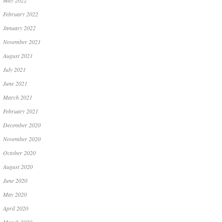
May 2022
February 2022
January 2022
November 2021
August 2021
July 2021
June 2021
March 2021
February 2021
December 2020
November 2020
October 2020
August 2020
June 2020
May 2020
April 2020