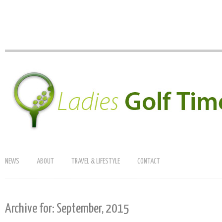
NEWS
ABOUT
TRAVEL & LIFESTYLE
CONTACT
Archive for: September, 2015