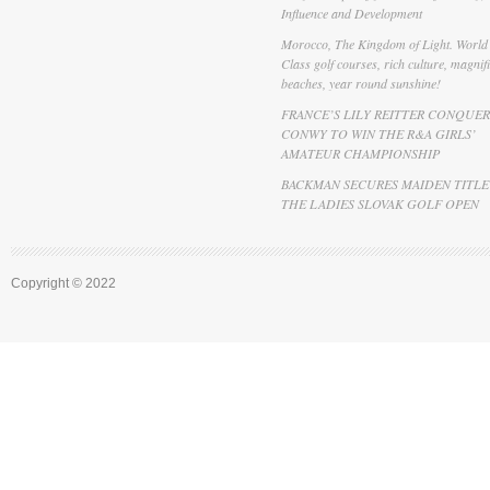
Influence and Development
Morocco, The Kingdom of Light. World
Class golf courses, rich culture, magnif
beaches, year round sunshine!
FRANCE’S LILY REITTER CONQUER
CONWY TO WIN THE R&A GIRLS’
AMATEUR CHAMPIONSHIP
BACKMAN SECURES MAIDEN TITLE
THE LADIES SLOVAK GOLF OPEN
Copyright © 2022