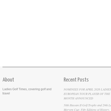
About
Recent Posts
NOMINEES FOR APRIL 2026 LADIES
Ladies Golf Times, covering golf and
travel
EUROPEAN TOUR PLAYER OF THE
MONTH ANNOUNCED
50th Hassan II Golf Trophy and 29th La
Meryem Cup: Fifty Editions of History,