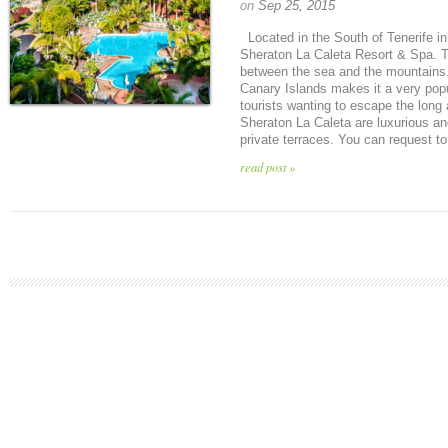
on
Sep 25, 2015
Located in the South of Tenerife in
Sheraton La Caleta Resort & Spa. The
between the sea and the mountains.
Canary Islands makes it a very popu
tourists wanting to escape the long
Sheraton La Caleta are luxurious an
private terraces. You can request to
read post »