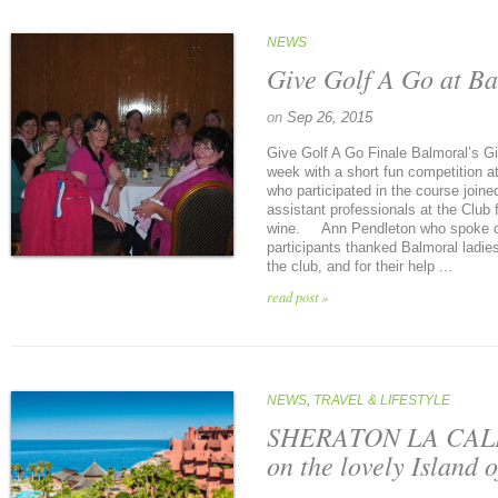
NEWS
Give Golf A Go at Ba
on
Sep 26, 2015
Give Golf A Go Finale Balmoral’s G
week with a short fun competition a
who participated in the course joine
assistant professionals at the Club 
wine. Ann Pendleton who spoke on 
participants thanked Balmoral ladie
the club, and for their help ...
read post »
NEWS
,
TRAVEL & LIFESTYLE
SHERATON LA CAL
on the lovely Island o