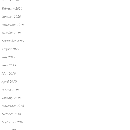
March 2020
February 2020
January 2020
November 2019
October 2019
September 2019
August 2019
July 2019
June 2019
May 2019
April 2019
March 2019
January 2019
November 2018
October 2018
September 2018