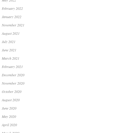
May 2022
February 2022
January 2022
November 2021
August 2021
July 2021
June 2021
March 2021
February 2021
December 2020
November 2020
October 2020
August 2020
June 2020
May 2020
April 2020