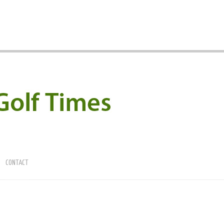
CONTACT