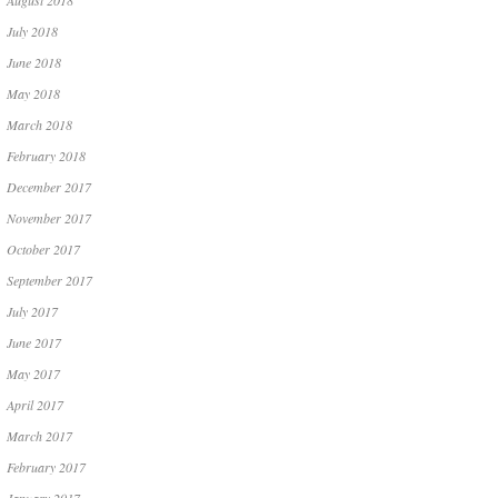
August 2018
July 2018
June 2018
May 2018
March 2018
February 2018
December 2017
November 2017
October 2017
September 2017
July 2017
June 2017
May 2017
April 2017
March 2017
February 2017