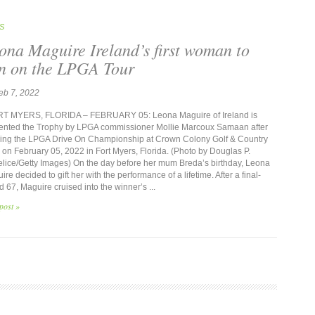
S
ona Maguire Ireland’s first woman to
n on the LPGA Tour
eb 7, 2022
 MYERS, FLORIDA – FEBRUARY 05: Leona Maguire of Ireland is
ented the Trophy by LPGA commissioner Mollie Marcoux Samaan after
ing the LPGA Drive On Championship at Crown Colony Golf & Country
 on February 05, 2022 in Fort Myers, Florida. (Photo by Douglas P.
lice/Getty Images) On the day before her mum Breda’s birthday, Leona
re decided to gift her with the performance of a lifetime. After a final-
d 67, Maguire cruised into the winner’s ...
post »