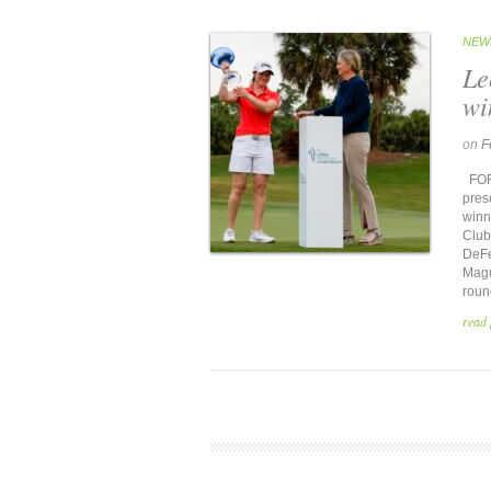
NEW
Le
wi
on
F
FORT
pres
winn
Club
DeFe
Magui
roun
read 