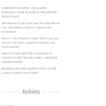
NOMINEES FOR APRIL 2026 LADIES
EUROPEAN TOUR PLAYER OF THE MONTH
ANNOUNCED
50th Hassan II Golf Trophy and 29th Lalla Meryem
Cup: Fifty Editions of History, Influence and
Development
Morocco, The Kingdom of Light. World Class golf
courses, rich culture, magnificent beaches, year
round sunshine!
FRANCE’S LILY REITTER CONQUERS AT
CONWY TO WIN THE R&A GIRLS’ AMATEUR
CHAMPIONSHIP
BACKMAN SECURES MAIDEN TITLE AT THE
LADIES SLOVAK GOLF OPEN
Archives