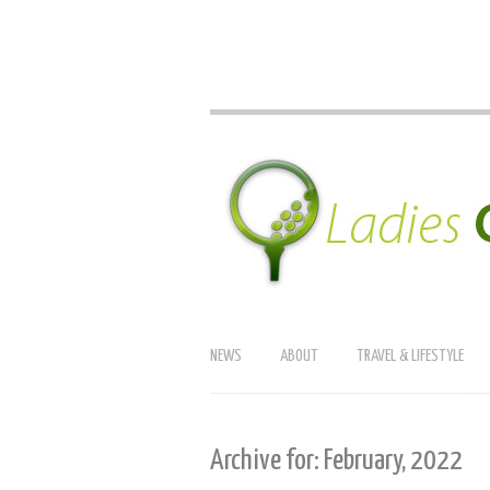
NEWS
ABOUT
TRAVEL & LIFESTYLE
Archive for: February, 2022