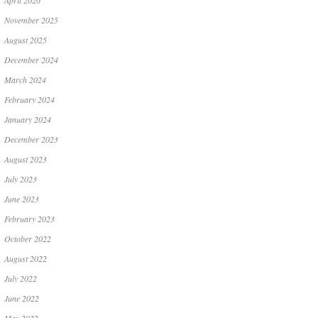
April 2026
November 2025
August 2025
December 2024
March 2024
February 2024
January 2024
December 2023
August 2023
July 2023
June 2023
February 2023
October 2022
August 2022
July 2022
June 2022