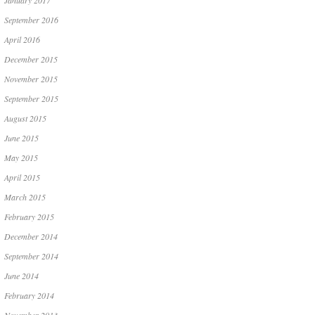
January 2017
September 2016
April 2016
December 2015
November 2015
September 2015
August 2015
June 2015
May 2015
April 2015
March 2015
February 2015
December 2014
September 2014
June 2014
February 2014