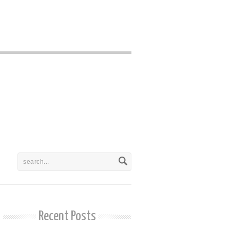
Recent Posts