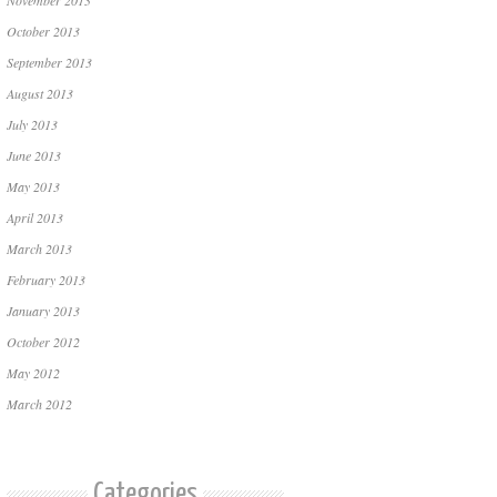
November 2013
October 2013
September 2013
August 2013
July 2013
June 2013
May 2013
April 2013
March 2013
February 2013
January 2013
October 2012
May 2012
March 2012
Categories