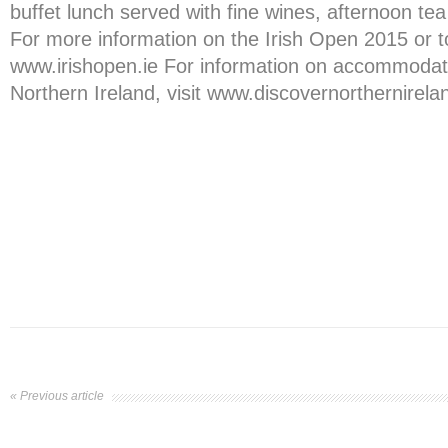
buffet lunch served with fine wines, afternoon te
For more information on the Irish Open 2015 or to
www.irishopen.ie For information on accommodatio
Northern Ireland, visit www.discovernorthernirel
« Previous article