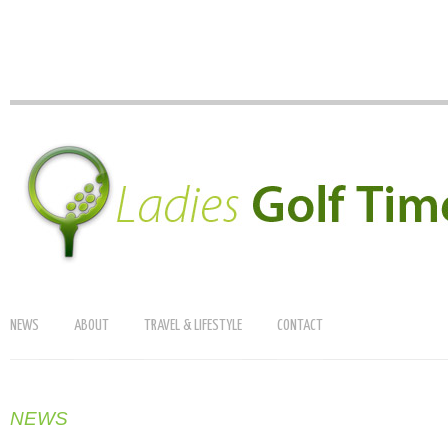
NEWS
ABOUT
TRAVEL & LIFESTYLE
CONTACT
NEWS