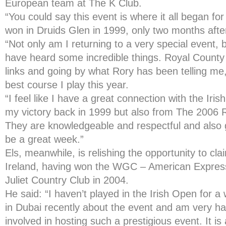
European team at The K Club.
“You could say this event is where it all began fo
won in Druids Glen in 1999, only two months after
“Not only am I returning to a very special event, 
have heard some incredible things. Royal Count
links and going by what Rory has been telling me, 
best course I play this year.
“I feel like I have a great connection with the Iris
my victory back in 1999 but also from The 2006 
They are knowledgeable and respectful and also g
be a great week.”
Els, meanwhile, is relishing the opportunity to cla
Ireland, having won the WGC – American Expre
Juliet Country Club in 2004.
He said: “I haven’t played in the Irish Open for a
in Dubai recently about the event and am very ha
involved in hosting such a prestigious event. It is 