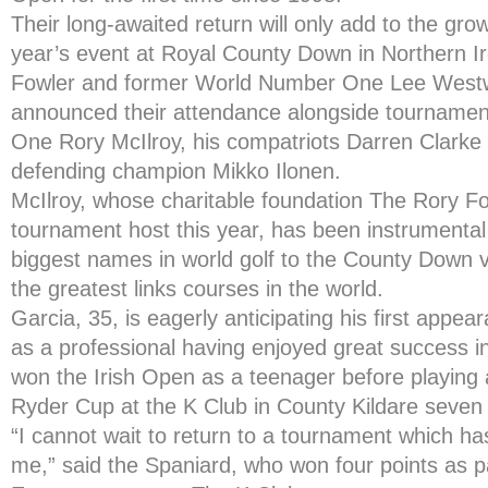
Their long-awaited return will only add to the gro
year’s event at Royal County Down in Northern Ir
Fowler and former World Number One Lee Westw
announced their attendance alongside tourname
One Rory McIlroy, his compatriots Darren Clar
defending champion Mikko Ilonen.
McIlroy, whose charitable foundation The Rory Foun
tournament host this year, has been instrumental 
biggest names in world golf to the County Down 
the greatest links courses in the world.
Garcia, 35, is eagerly anticipating his first appea
as a professional having enjoyed great success i
won the Irish Open as a teenager before playing 
Ryder Cup at the K Club in County Kildare seven 
“I cannot wait to return to a tournament which h
me,” said the Spaniard, who won four points as pa