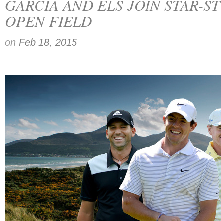
GARCIA AND ELS JOIN STAR-S
OPEN FIELD
on
Feb 18, 2015