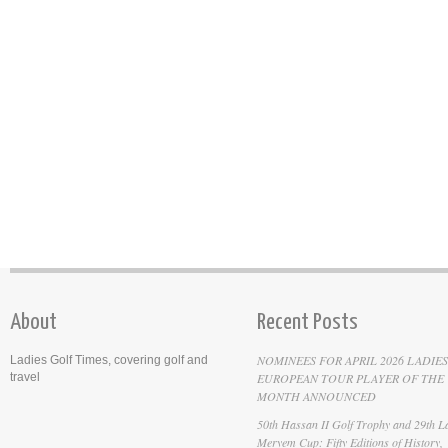
About
Recent Posts
NOMINEES FOR APRIL 2026 LADIES
Ladies Golf Times, covering golf and
travel
EUROPEAN TOUR PLAYER OF THE
MONTH ANNOUNCED
50th Hassan II Golf Trophy and 29th La
Meryem Cup: Fifty Editions of History,