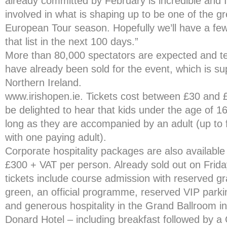
already committed by February is incredible and I
involved in what is shaping up to be one of the g
European Tour season. Hopefully we’ll have a fe
that list in the next 100 days.”
More than 80,000 spectators are expected and te
have already been sold for the event, which is s
Northern Ireland.
www.irishopen.ie. Tickets cost between £30 and £
be delighted to hear that kids under the age of 1
long as they are accompanied by an adult (up to f
with one paying adult).
Corporate hospitality packages are also available 
£300 + VAT per person. Already sold out on Frid
tickets include course admission with reserved g
green, an official programme, reserved VIP parkin
and generous hospitality in the Grand Ballroom in
Donard Hotel – including breakfast followed by 