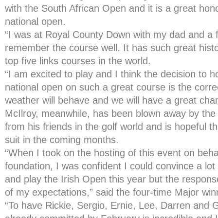
with the South African Open and it is a great hon
national open.
“I was at Royal County Down with my dad and a f
remember the course well. It has such great hist
top five links courses in the world.
“I am excited to play and I think the decision to h
national open on such a great course is the corre
weather will behave and we will have a great cham
McIlroy, meanwhile, has been blown away by the 
from his friends in the golf world and is hopeful th
suit in the coming months.
“When I took on the hosting of this event on beha
foundation, I was confident I could convince a lot
and play the Irish Open this year but the respons
of my expectations,” said the four-time Major win
“To have Rickie, Sergio, Ernie, Lee, Darren and 