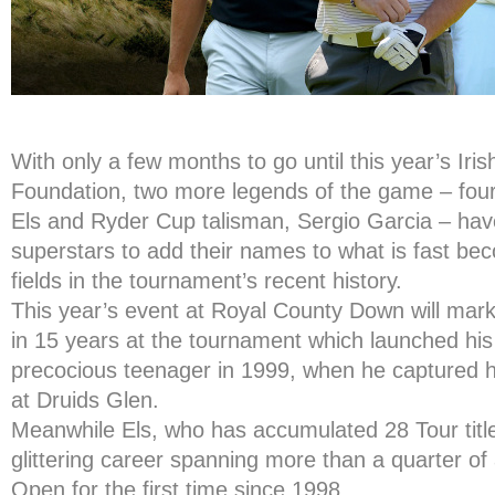
With only a few months to go until this year’s Ir
Foundation, two more legends of the game – four
Els and Ryder Cup talisman, Sergio Garcia – hav
superstars to add their names to what is fast be
fields in the tournament’s recent history.
This year’s event at Royal County Down will mark
in 15 years at the tournament which launched his
precocious teenager in 1999, when he captured his
at Druids Glen.
Meanwhile Els, who has accumulated 28 Tour title
glittering career spanning more than a quarter of a 
Open for the first time since 1998.