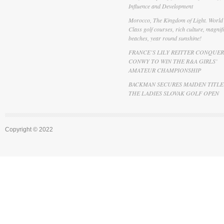
Influence and Development
Morocco, The Kingdom of Light. World
Class golf courses, rich culture, magnif
beaches, year round sunshine!
FRANCE’S LILY REITTER CONQUER
CONWY TO WIN THE R&A GIRLS’
AMATEUR CHAMPIONSHIP
BACKMAN SECURES MAIDEN TITLE
THE LADIES SLOVAK GOLF OPEN
Copyright © 2022