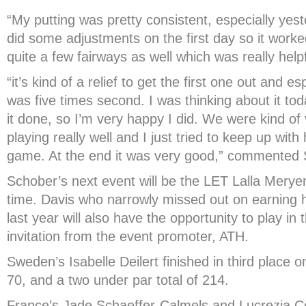
“My putting was pretty consistent, especially ye
did some adjustments on the first day so it worked 
quite a few fairways as well which was really helpf
“it’s kind of a relief to get the first one out and e
was five times second. I was thinking about it tod
it done, so I’m very happy I did. We were kind o
playing really well and I just tried to keep up wit
game. At the end it was very good,” commented 
Schober’s next event will be the LET Lalla Mery
time. Davis who narrowly missed out on earning
last year will also have the opportunity to play in 
invitation from the event promoter, ATH.
Sweden’s Isabelle Deilert finished in third place o
70, and a two under par total of 214.
France’s Jade Schaeffer-Calmels and Lucrezia C