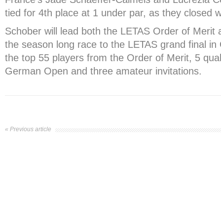
tied for 4
th
place at 1 under par, as they closed w
Schober will lead both the LETAS Order of Merit
the season long race to the LETAS grand final in 
the top 55 players from the Order of Merit, 5 qual
German Open and three amateur invitations.
« Previous article