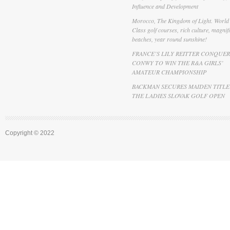
Influence and Development
Morocco, The Kingdom of Light. World
Class golf courses, rich culture, magnif
beaches, year round sunshine!
FRANCE’S LILY REITTER CONQUER
CONWY TO WIN THE R&A GIRLS’
AMATEUR CHAMPIONSHIP
BACKMAN SECURES MAIDEN TITLE
THE LADIES SLOVAK GOLF OPEN
Copyright © 2022