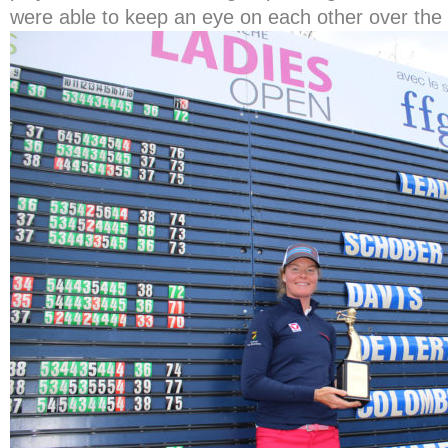
were able to keep an eye on each other over the