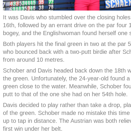
It was Davis who stumbled over the closing holes
16
th
, followed by an errant drive on the par four 
bogey, and the Englishwoman found herself one 
Both players hit the final green in two at the par 
who bounced back with a two-putt birdie after Sc
from around 10 metres.
Schober and Davis headed back down the 18
th
wi
the green. Unfortunately, the 24-year-old found a 
green close to the water. Meanwhile, Schober fou
putt to that of the one she had on her 54
th
hole.
Davis decided to play rather than take a drop, play
of the green. Schober made no mistake this time ar
up to tap in distance. The Austrian was both reli
first win under her belt.