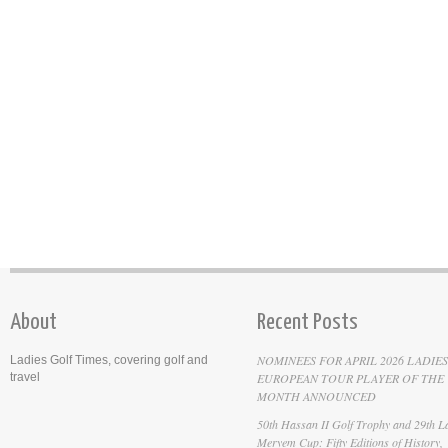
About
Recent Posts
NOMINEES FOR APRIL 2026 LADIES
Ladies Golf Times, covering golf and
travel
EUROPEAN TOUR PLAYER OF THE
MONTH ANNOUNCED
50th Hassan II Golf Trophy and 29th La
Meryem Cup: Fifty Editions of History,