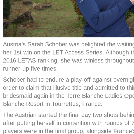
Austria’s Sarah Schober was delighted the waiting 
her 1
st
win on the LET Access Series. Although t
2016 LETAS ranking, she was winless throughout t
runner-up five times.
Schober had to endure a play-off against overnig
order to claim that illusive title and admitted to 
bridesmaid again in the Terre Blanche Ladies Ope
Blanche Resort in Tourrettes, France.
The Austrian started the final day two shots behi
after putting herself in contention with rounds of
players were in the final group, alongside France