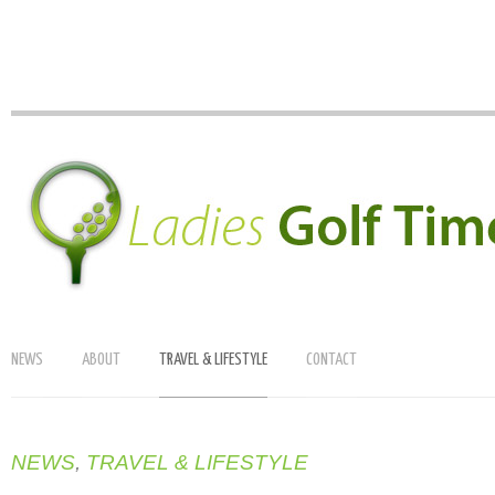
NEWS
ABOUT
TRAVEL & LIFESTYLE
CONTACT
NEWS
,
TRAVEL & LIFESTYLE