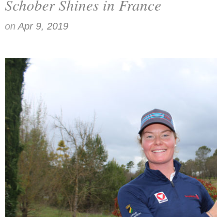
Schober Shines in France
on
Apr 9, 2019