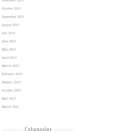
November 2013
October 2013
September 2013
August 2013
July 2013
June 2013
May 2013
April 2013
March 2013
February 2013
January 2013
October 2012
May 2012
March 2012
Categories