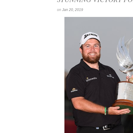
on
Jan 20, 2019