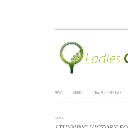
NEWS
ABOUT
TRAVEL & LIFESTYLE
NEWS
STUNNING VICTORY FO