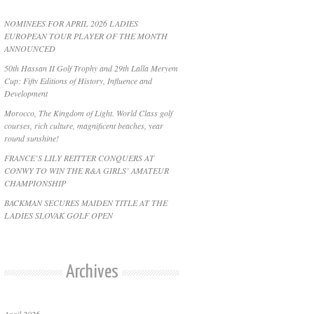
NOMINEES FOR APRIL 2026 LADIES
EUROPEAN TOUR PLAYER OF THE MONTH
ANNOUNCED
50th Hassan II Golf Trophy and 29th Lalla Meryem
Cup: Fifty Editions of History, Influence and
Development
Morocco, The Kingdom of Light. World Class golf
courses, rich culture, magnificent beaches, year
round sunshine!
FRANCE’S LILY REITTER CONQUERS AT
CONWY TO WIN THE R&A GIRLS’ AMATEUR
CHAMPIONSHIP
BACKMAN SECURES MAIDEN TITLE AT THE
LADIES SLOVAK GOLF OPEN
Archives