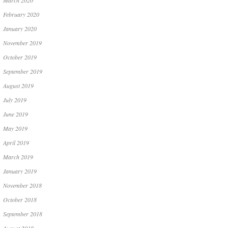
March 2020
February 2020
January 2020
November 2019
October 2019
September 2019
August 2019
July 2019
June 2019
May 2019
April 2019
March 2019
January 2019
November 2018
October 2018
September 2018