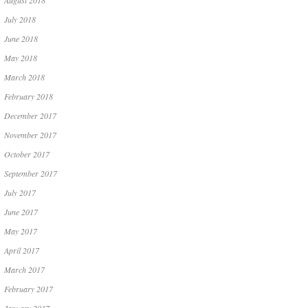
August 2018
July 2018
June 2018
May 2018
March 2018
February 2018
December 2017
November 2017
October 2017
September 2017
July 2017
June 2017
May 2017
April 2017
March 2017
February 2017