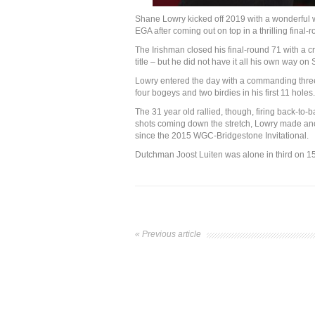
Shane Lowry kicked off 2019 with a wonderful 
EGA after coming out on top in a thrilling final-
The Irishman closed his final-round 71 with a cr
title – but he did not have it all his own way on 
Lowry entered the day with a commanding three-
four bogeys and two birdies in his first 11 holes.
The 31 year old rallied, though, firing back-to-
shots coming down the stretch, Lowry made anoth
since the 2015 WGC-Bridgestone Invitational.
Dutchman Joost Luiten was alone in third on 15 
« Previous article