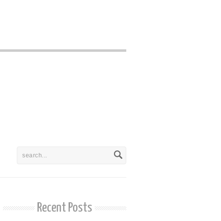
Recent Posts