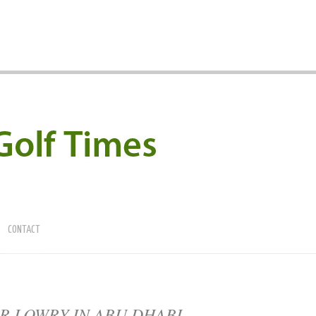
CONTACT
R LOWRY IN ABU DHABI