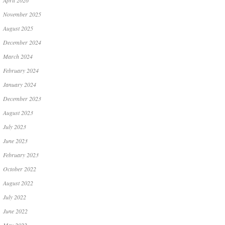
April 2026
November 2025
August 2025
December 2024
March 2024
February 2024
January 2024
December 2023
August 2023
July 2023
June 2023
February 2023
October 2022
August 2022
July 2022
June 2022