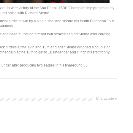
wire-to-wire victory at the Abu Dhabi HSBC Championship presented by
round battle with Richard Sterne.
ucial birdie to win by a single shot and secure his fourth European Tour
Saturday.
shot lead but found himself four strokes behind Sterne after carding
back birdies at the 12th and 13th and after Sterne dropped a couple of
er gain at the 18th to get to 18 under par and clinch his first trophy
under after producing two eagles in his final-round 65.
Next article »