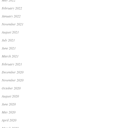
May 2022
February 2022
January 2022
November 2021
August 2021
July 2021
June 2021
March 2021
February 2021
December 2020
November 2020
October 2020
August 2020
June 2020
May 2020
April 2020