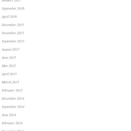
January 2017
September 2016
April 2016
December 2015
November 2015
September 2015
August 2015
June 2015
May 2015
April 2015
March 2015
February 2015
December 2014
September 2014
June 2014
February 2014