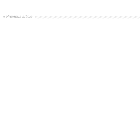
« Previous article