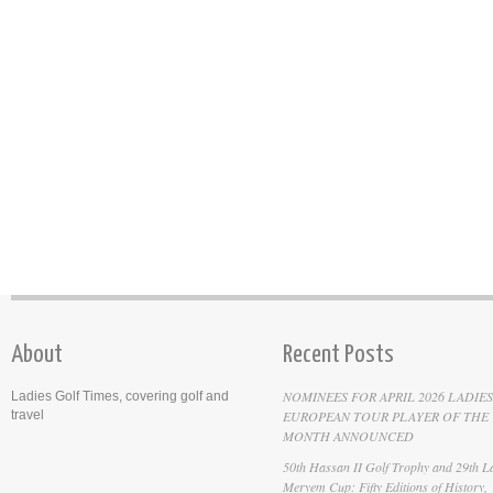
About
Recent Posts
NOMINEES FOR APRIL 2026 LADIES
Ladies Golf Times, covering golf and
travel
EUROPEAN TOUR PLAYER OF THE
MONTH ANNOUNCED
50th Hassan II Golf Trophy and 29th La
Meryem Cup: Fifty Editions of History,