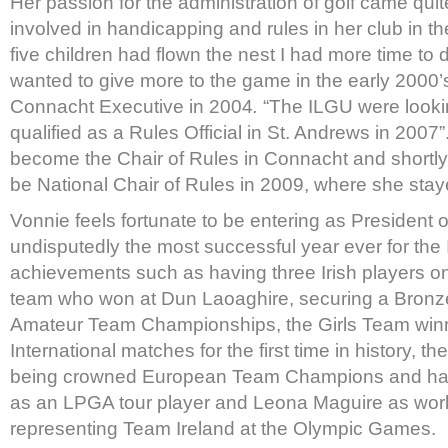
Her passion for the administration of golf came qu
involved in handicapping and rules in her club in t
five children had flown the nest I had more time to 
wanted to give more to the game in the early 2000’
Connacht Executive in 2004
.
“The ILGU were looking
qualified as a Rules Official in St. Andrews in 2007
become the Chair of Rules in Connacht and shortly 
be National Chair of Rules in 2009, where she staye
Vonnie feels fortunate to be entering as President 
undisputedly the most successful year ever for the
achievements such as having three Irish players o
team who won at Dun Laoaghire, securing a Bronz
Amateur Team Championships, the Girls Team win
International matches for the first time in history, 
being crowned European Team Champions and ha
as an LPGA tour player and Leona Maguire as wo
representing Team Ireland at the Olympic Games.