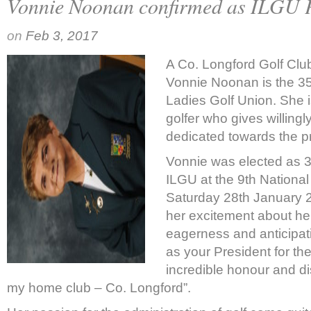
Vonnie Noonan confirmed as ILGU P
on
Feb 3, 2017
A Co. Longford Golf Cl
Vonnie Noonan is the 3
Ladies Golf Union. She i
golfer who gives willingly
dedicated towards the pr
Vonnie was elected as 
ILGU at the 9
th
National
Saturday 28
th
January 
her excitement about her 
eagerness and anticipati
as your President for the
incredible honour and di
my home club – Co. Longford”.