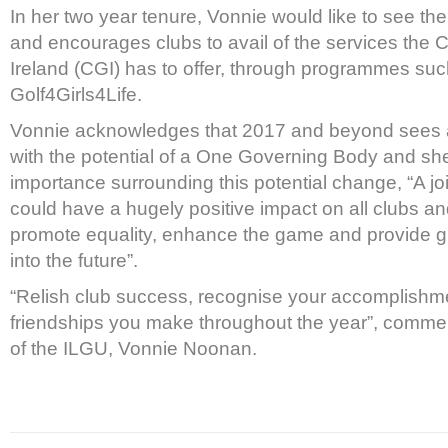
In her two year tenure, Vonnie would like to see the
and encourages clubs to avail of the services the C
Ireland (CGI) has to offer, through programmes suc
Golf4Girls4Life.
Vonnie acknowledges that 2017 and beyond sees a
with the potential of a One Governing Body and sh
importance surrounding this potential change, “A 
could have a hugely positive impact on all clubs 
promote equality, enhance the game and provide gr
into the future”.
“Relish club success, recognise your accomplishm
friendships you make throughout the year”, comme
of the ILGU, Vonnie Noonan.