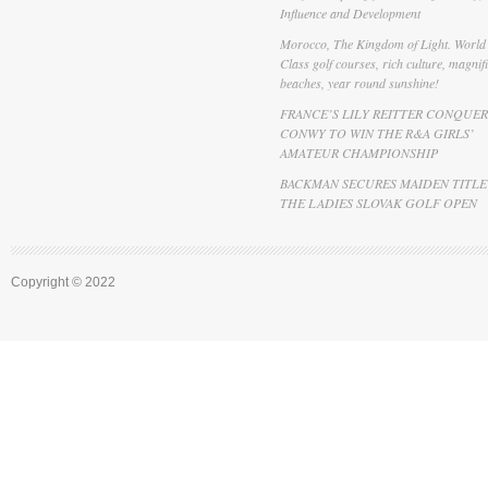
Influence and Development
Morocco, The Kingdom of Light. World
Class golf courses, rich culture, magnif
beaches, year round sunshine!
FRANCE’S LILY REITTER CONQUER
CONWY TO WIN THE R&A GIRLS’
AMATEUR CHAMPIONSHIP
BACKMAN SECURES MAIDEN TITLE
THE LADIES SLOVAK GOLF OPEN
Copyright © 2022