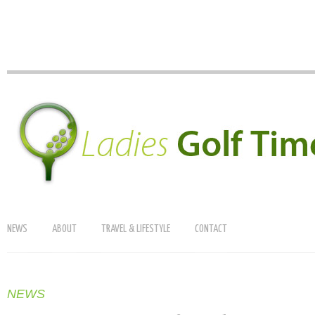
NEWS
ABOUT
TRAVEL & LIFESTYLE
CONTACT
NEWS