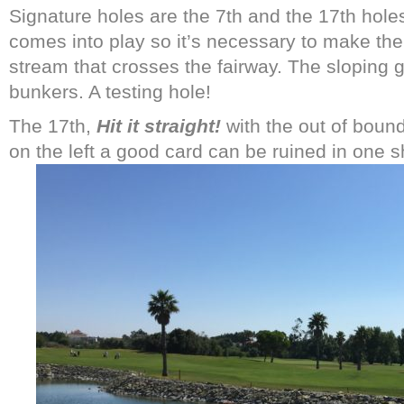
Signature holes are the 7th and the 17th hole
comes into play so it’s necessary to make the 
stream that crosses the fairway. The sloping g
bunkers. A testing hole!
The 17th,
Hit it straight!
with the out of bound
on the left a good card can be ruined in one s