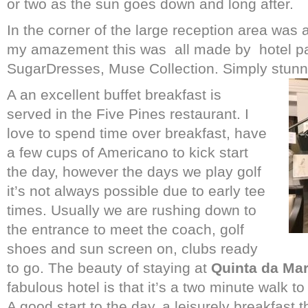
or two as the sun goes down and long after.
In the corner of the large reception area was 
my amazement this was
all made by hotel pa
SugarDresses, Muse Collection. Simply stunn
A an excellent buffet breakfast is
served in the Five Pines restaurant. I
love to spend time over breakfast, have
a few cups of Americano to kick start
the day, however the days we play golf
it’s not always possible due to early tee
times. Usually we are rushing down to
the entrance to meet the coach, golf
shoes and sun screen on, clubs ready
to go. The beauty of staying at
Quinta da Ma
fabulous hotel is that it’s a two minute walk to
A good start to the day, a leisurely breakfast 