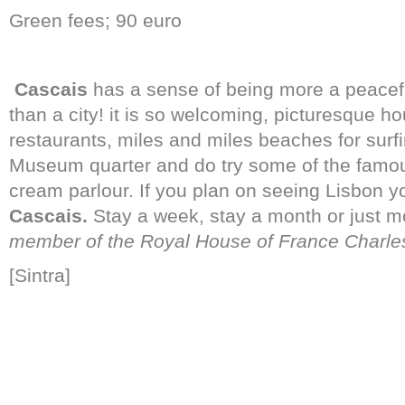
Green fees; 90 euro
Cascais
has a sense of being more a peaceful
than a city! it is so welcoming, picturesque h
restaurants, miles and miles beaches for surfi
Museum quarter and do try some of the famous
cream parlour. If you plan on seeing Lisbon yo
Cascais.
Stay a week, stay a month or just 
member of the Royal House of France Charles-
[Sintra]