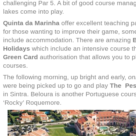
challenging Par 5. A bit of good course mana
lakes come into play.
Quinta da Marinha
offer excellent teaching 
for those wanting to improve their game, some
include accommodation. There are amazing
B
Holidays
which include an intensive course tha
Green Card
authorisation that allows you to
courses.
The following morning, up bright and early,
on
were being picked up to go and play
The
Pes
in Sintra. Beloura is another Portuguese cou
‘Rocky’ Roquemore.