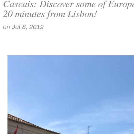
Cascais: Discover some of Europe
20 minutes from Lisbon!
on
Jul 8, 2019