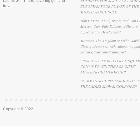
NOMINEES FOR APRIL 2026 LADIES
Ladies Golf Times, covering golf and
travel
EUROPEAN TOUR PLAYER OF THE
MONTH ANNOUNCED
50th Hassan II Golf Trophy and 29th La
Meryem Cup: Fifty Editions of History,
Influence and Development
Morocco, The Kingdom of Light. World
Class golf courses, rich culture, magnif
beaches, year round sunshine!
FRANCE’S LILY REITTER CONQUER
CONWY TO WIN THE R&A GIRLS’
AMATEUR CHAMPIONSHIP
BACKMAN SECURES MAIDEN TITLE
THE LADIES SLOVAK GOLF OPEN
Copyright © 2022