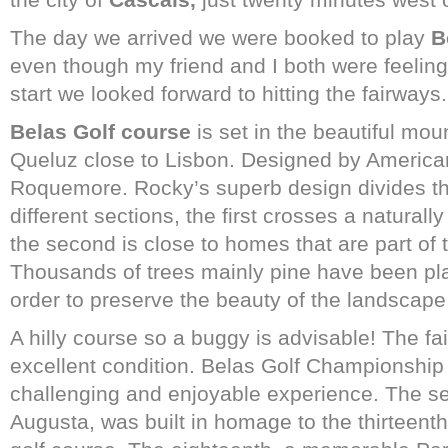
The day we arrived we were booked to play
B
even though my friend and I both were feeling a
start we looked forward to hitting the fairways
Belas Golf course
is set in the beautiful mo
Queluz close to Lisbon. Designed by American
Roquemore. Rocky’s superb design divides th
different sections, the first crosses a natura
the second is close to homes that are part of
Thousands of trees mainly pine have been pla
order to preserve the beauty of the landscape
A hilly course so a buggy is advisable! The f
excellent condition. Belas Golf Championship
challenging and enjoyable experience. The s
Augusta, was built in homage to the thirteent