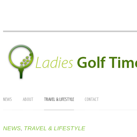
NEWS
ABOUT
TRAVEL & LIFESTYLE
CONTACT
NEWS
,
TRAVEL & LIFESTYLE