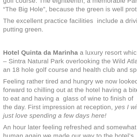
golf course. The eighteenth, a memorable Par 
“The Big Hole”, because the green is well pro
The excellent practice facilities
include a dri
putting green.
Hotel Quinta da Marinha
a luxury resort whic
– Sintra Natural Park overlooking the Wild At
an 18 hole golf course and health club and sp
Feeling rather tired and hungry we now looke
forward to chilling out at the hotel having a bit
to eat and having a
glass of wine to finish of
the day. First impression at reception,
yes I wi
just love spending a few days here!
An hour later feeling refreshed and somewhat
human again we made our way to the hotel’s