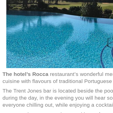
The hotel’s Rocca
restaurant’s wonderful me
cuisine with flavours of traditional Portuguese
The Trent Jones bar is located beside the poo
during the day, in the evening you will hear s
everyone chilling out, while enjoying a cocktai