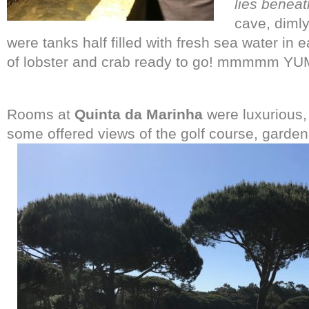
lies beneat
cave, dimly
were tanks half filled with fresh sea water in
of lobster and crab ready to go! mmmmm YU
Rooms at
Quinta da Marinha
were luxurious,
some offered views of the golf course, garden