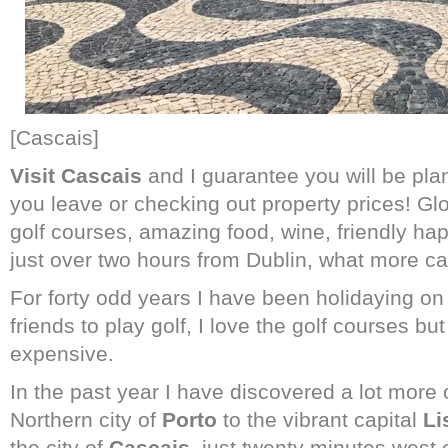
[Cascais]
Visit Cascais
and I guarantee you will be plan
you leave or checking out property prices! Gl
golf courses, amazing food, wine, friendly h
just over two hours from Dublin, what more ca
For forty odd years I have been holidaying on
friends to play golf, I love the golf courses b
expensive.
In the past year I have discovered a lot more o
Northern city of
Porto
to the vibrant capital
Li
the city of
Cascais,
just twenty minutes west 