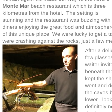
Monte Mar
beach restaurant which is three
kilometres from the hotel.
The setting is
stunning and the restaurant was buzzing with
diners enjoying the great food and atmospher
of this unique place. We were lucky to get a 
were crashing against the rocks, just a few m
After a deli
few glasses
waiter invi
beneath the
kept the sh
went and do
the caves 
lower I loo
definitely n