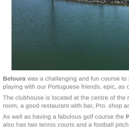
Beloura
was a challenging and fun course to 
playing with our Portuguese friends, epic, as on
The clubhouse is located at the centre of the 
room, a good restaurant with bar, Pro. shop and
As well as having a fabulous golf course the
P
also has two tennis courts and a football pitch