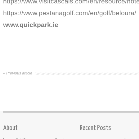
https://www.visitcascais.com/en/resource/hot
https://www.pestanagolf.com/en/golf/beloura/
www.quickpark.ie
« Previous article
About
Recent Posts