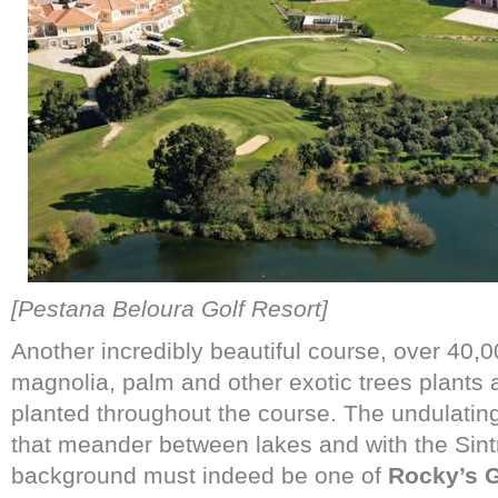
[Pestana Beloura Golf Resort]
Another incredibly beautiful course, over 40,0
magnolia, palm and other exotic trees plants 
planted throughout the course. The undulatin
that meander between lakes and with the Sint
background must indeed be one of
Rocky’s 