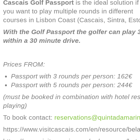
Cascais Golf Passport
is the ideal solution if
you want to play multiple rounds in different
courses in Lisbon Coast (Cascais, Sintra, Estor
With the Golf Passport the golfer can play 3
within a 30 minute drive.
Prices FROM:
Passport with 3 rounds per person: 162€
Passport with 5 rounds per person: 244€
(must be booked in combination with hotel rese
playing)
To book contact:
reservations@quintadamari
https://www.visitcascais.com/en/resource/be