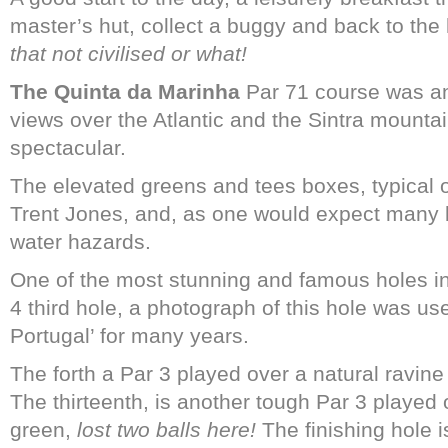
master’s hut, collect a buggy and back to the 
that not civilised or what!
The Quinta da Marinha
Par 71 course was an 
views over the Atlantic and the Sintra mount
spectacular.
The elevated greens and tees boxes, typical 
Trent Jones, and, as one would expect many b
water hazards.
One of the most stunning and famous holes in
4 third hole, a photograph of this hole was us
Portugal’ for many years.
[Quinta 
The forth a Par 3 played over a natural ravin
The thirteenth, is another tough Par 3 played 
green,
lost two balls here!
The finishing hole 