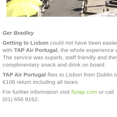
Ger Bradley
Getting to Lisbon
could not have been easier 
with
TAP Air Portugal
, the whole experience 
The service was superb, staff friendly and the
complimentary snack and drink on board.
TAP Air Portugal
flies to Lisbon from Dublin tw
€106 return including all taxes.
For further information visit
flytap.com
or call
(01) 656 9162.